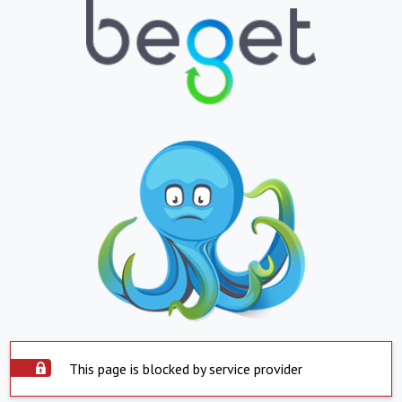
This page is blocked by service provider