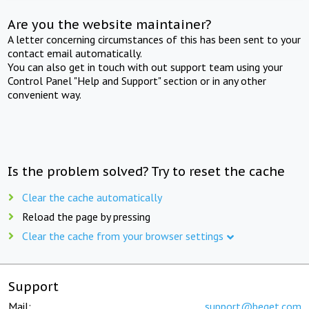
Are you the website maintainer?
A letter concerning circumstances of this has been sent to your
contact email automatically.
You can also get in touch with out support team using your
Control Panel "Help and Support" section or in any other
convenient way.
Is the problem solved? Try to reset the cache
Clear the cache automatically
Reload the page by pressing
Clear the cache from your browser settings
Support
Mail:
support@beget.com