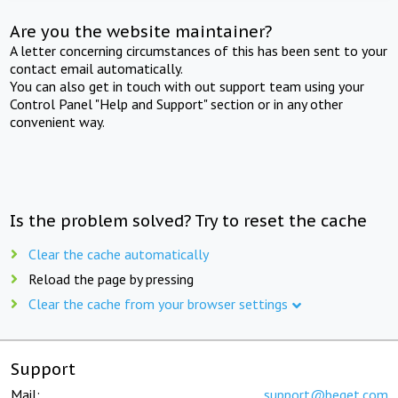
Are you the website maintainer?
A letter concerning circumstances of this has been sent to your
contact email automatically.
You can also get in touch with out support team using your
Control Panel "Help and Support" section or in any other
convenient way.
Is the problem solved? Try to reset the cache
Clear the cache automatically
Reload the page by pressing
Clear the cache from your browser settings
Support
Mail:
support@beget.com