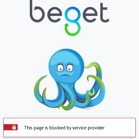
This page is blocked by service provider